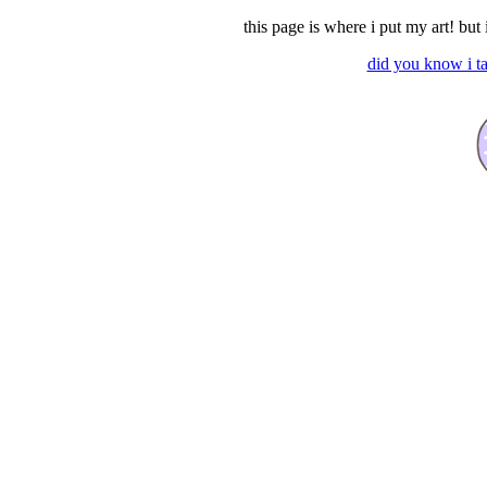
this page is where i put my art! but 
did you know i ta