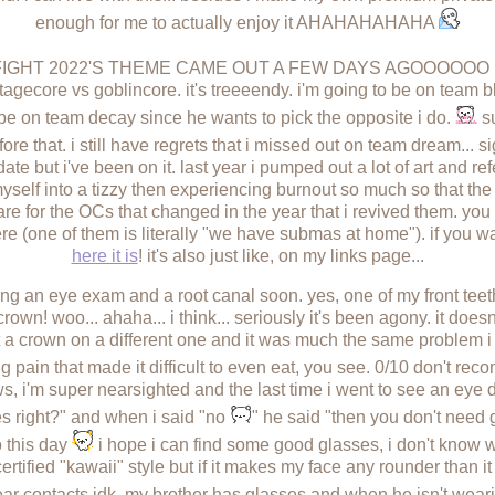
enough for me to actually enjoy it AHAHAHAHAHA
TFIGHT 2022'S THEME CAME OUT A FEW DAYS AGOOOOO
ottagecore vs goblincore. it's treeeendy. i'm going to be on tea
 be on team decay since he wants to pick the opposite i do.
su
re that. i still have regrets that i missed out on team dream... si
date but i've been on it. last year i pumped out a lot of art and r
elf into a tizzy then experiencing burnout so much so that the r
are for the OCs that changed in the year that i revived them. yo
e (one of them is literally "we have submas at home"). if you wa
here it is
! it's also just like, on my links page...
etting an eye exam and a root canal soon. yes, one of my front te
crown! woo... ahaha... i think... seriously it's been agony. it doesn'
ot a crown on a different one and it was much the same problem 
ing pain that made it difficult to even eat, you see. 0/10 don't r
, i'm super nearsighted and the last time i went to see an eye do
es right?" and when i said "no
" he said "then you don't need 
o this day
i hope i can find some good glasses, i don't know 
ertified "kawaii" style but if it makes my face any rounder than it 
ear contacts idk. my brother has glasses and when he isn't wear