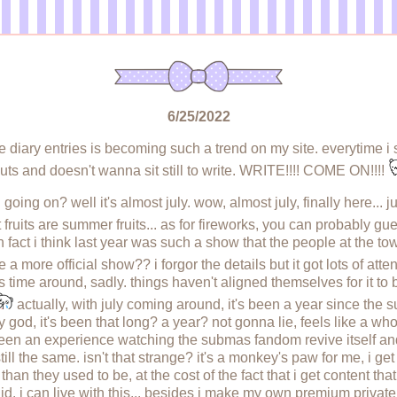
6/25/2022
te diary entries is becoming such a trend on my site. everytime i 
uts and doesn't wanna sit still to write. WRITE!!!! COME ON!!!!
going on? well it's almost july. wow, almost july, finally here...
 fruits are summer fruits... as for fireworks, you can probably gue
 fact i think last year was such a show that the people at the town
a more official show?? i forgor the details but it got lots of atten
s time around, sadly. things haven't aligned themselves for it to 
actually, with july coming around, it's been a year since th
od, it's been that long? a year? not gonna lie, feels like a whol
been an experience watching the submas fandom revive itself and 
 still the same. isn't that strange? it's a monkey's paw for me, i get
an they used to be, at the cost of the fact that i get content tha
d. i can live with this... besides i make my own premium privat