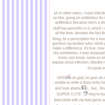
ah in other news, i have infect
so like, going on antibiotics fo
antibiotics because she's a do
stuff has penicillin in it, which
all the time, besides the fact th
thing, its a perscription for a r
got from my brother who i think 
make a difference, it's true. now
dry sometimes. it was reaaaaal 
know, you know. same as with 
regular sinus infection, literally
it's peak i
OH!!!!
oh god, oh god, oh m
unable to write a diary entry h
and look ahaha
)... but...
SUPER CUTE.
they're bu
them both with my free gems an