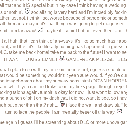
ll that and it IS special but in my case i think having a weddi
s or nothin'.
socializing is very hard and i'm incredibly fucking
 rather just not. i think i got worse because of pandemic or somet
ith humans. maybe it's that thing i was going to get diagnosed... 
 shit from far away!
maybe if i squint but not even then! and i h
it all huh, that i can think of anyways. it's like so much has hap
bout, and then it's like literally nothing has happened... i gue
C. take me back home! take me back to the future! i want to s
!!!!! I WANT TO KISS EMMET
GAMEFREAK PLEASE I BE
what i plan to do with my time on the internet, i guess i should
at would be something wouldn't it yeah sure would. if you're cu
 on imageboards about my subway boss thirst (DOWN HORRENDO
, which you can find links to on my links page. though i reject
fucking talons again, tumblr is okay for now. i just won't follow anyb
ng a bunch of shit on my dash that i did not want to see, so i ha
gh but other than that? nah...
i face the wall and draw stuff fo
turn to face the people. i am mentally better off this way.
e again i guess i'll be screaming about DLC or more unova g