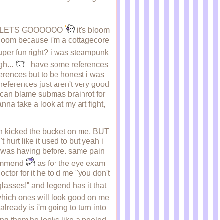
O LETS GOOOOOO
it's bloom
m bloom because i'm a cottagecore
per fun right? i was steampunk
gh...
i have some references
eferences but to be honest i was
eferences just aren't very good.
u can blame submas brainrot for
nna take a look at my art fight,
eth kicked the bucket on me, BUT
t hurt like it used to but yeah i
i was having before. same pain
ecommend
as for the eye exam
ctor for it he told me "you don't
glasses!" and legend has it that
which ones will look good on me.
already is i'm going to turn into
ing them he looks like a peeled