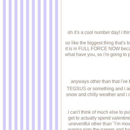
oh it's a cool number day! i think
so like the biggest thing that's
it is in FULL FORCE NOW becaus
what have you, so i'm going to p
anyways other than that i've 
TEGSUS or something and i am
snow and chilly weather and i c
i can't think of much else t
get to actually spend valentin
uneventful other than "i'm mov
wanna sign the papers and fuck