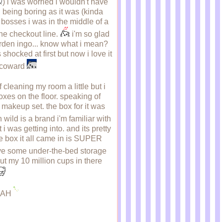
) i was worried i wouldn't have
 being boring as it was (kinda
y bosses i was in the middle of a
he checkout line.
i'm so glad
warden ingo... know what i mean?
hocked at first but now i love it
a coward
 cleaning my room a little but i
 boxes on the floor. speaking of
s makeup set. the box for it was
 wild is a brand i'm familiar with
was getting into. and its pretty
the box it all came in is SUPER
have some under-the-bed storage
 put my 10 million cups in there
AHAH