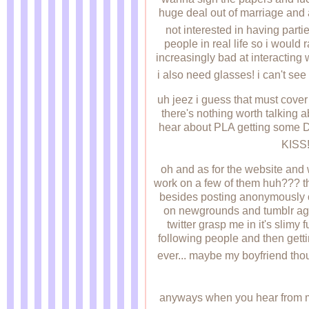
huge deal out of marriage and a
not interested in having partie
people in real life so i would
increasingly bad at interacting w
i also need glasses! i can't see
uh jeez i guess that must cover 
there's nothing worth talking a
hear about PLA getting some DL
KISS
oh and as for the website and 
work on a few of them huh??? th
besides posting anonymously
on newgrounds and tumblr again
twitter grasp me in it's slimy 
following people and then getti
ever... maybe my boyfriend thou
anyways when you hear from m