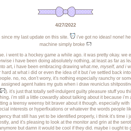
4/27/2022
since my last update on this site.
i've got no ideas! none! he
machine simply broke
 true. i went to a hockey game a while ago. it was pretty okay. we
herwise i have been doing absolutely nothing, at least as far as l
into art, i have been embracing drawing what
me, myself, and i
wo
rd at what i did or even the idea of it but i've settled back into 
eople. no, no, don't worry, it's nothing especially raunchy or so
assigned agent hates my guts when i draw reuniclus shitposting. 
). it's just that totally self-indulgent guilty pleasure stuff you 
ing. i'm still a little cowardly about talking about it because i'm 
 getting a teensy weensy bit braver about it though. especially wi
ial interests or hyperfixations or whatever the words people like 
y that still has yet to be identified properly, i think it's time i 
estly, and it's pleasing to look at the monitor and grin at the serot
nymore but damn it would be cool if they did. maybe i ought to 