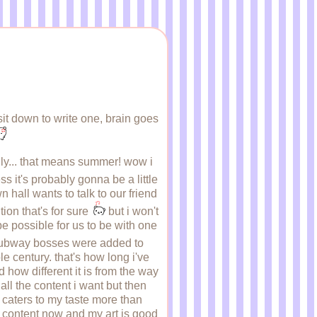
sit down to write one, brain goes
 july... that means summer! wow i
ss it's probably gonna be a little
 hall wants to talk to our friend
tion that's for sure
but i won't
be possible for us to be with one
e subway bosses were added to
e century. that's how long i've
how different it is from the way
 all the content i want but then
t caters to my taste more than
e content now and my art is good