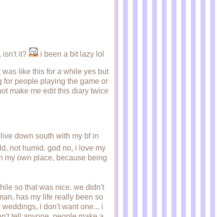
 isn't it?
i been a bit lazy lol
was like this for a while yes but
 for people playing the game or
not make me edit this diary twice
 live down south with my bf in
ld, not humid. god no, i love my
g in my own place, because being
e so that was nice. we didn't
man, has my life really been so
weddings, i don't want one... i
on't tell anyone. people make a