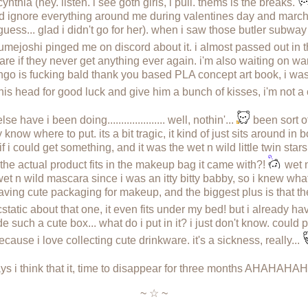
cynthia (hey. listen. i see goth girls, i pull. thems is the breaks.
ld ignore everything around me during valentines day and march
guess... glad i didn't go for her). when i saw those butler subwa
mejoshi pinged me on discord about it. i almost passed out in t
n care if they never get anything ever again. i'm also waiting on 
go is fucking bald thank you based PLA concept art book, i was s
b his head for good luck and give him a bunch of kisses, i'm not 
ave i been doing..................... well, nothin'...
been sort of
ly know where to put. its a bit tragic, it kind of just sits around in
if i could get something, and it was the wet n wild little twin star
he actual product fits in the makeup bag it came with?!
wet n
 wild mascara since i was an itty bitty babby, so i knew what i 
e having cute packaging for makeup, and the biggest plus is that 
static about that one, it even fits under my bed! but i already 
de such a cute box... what do i put in it? i just don't know. could
ecause i love collecting cute drinkware. it's a sickness, really...
s i think that it, time to disappear for three months AHAHAH
~ ☆ ~