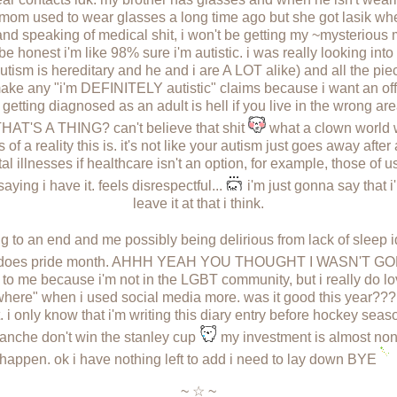
y mom used to wear glasses a long time ago but she got lasik wh
and speaking of medical shit, i won't be getting my ~mysterious
be honest i'm like 98% sure i'm autistic. i was really looking into 
tism is hereditary and he and i are A LOT alike) and all the piece
y make any "i'm DEFINITELY autistic" claims because i want an off
 getting diagnosed as an adult is hell if you live in the wrong ar
THAT'S A THING? can't believe that shit
what a clown world w
of a reality this is. it's not like your autism just goes away aft
 illnesses if healthcare isn't an option, for example, those of u
 saying i have it. feels disrespectful...
i'm just gonna say that 
leave it at that i think.
ing to an end and me possibly being delirious from lack of sleep i
too does pride month. AHHH YEAH YOU THOUGHT I WASN'T G
nt to me because i'm not in the LGBT community, but i really do l
here" when i used social media more. was it good this year??? i
it. i only know that i'm writing this diary entry before hockey sea
alanche don't win the stanley cup
my investment is almost non-ex
happen. ok i have nothing left to add i need to lay down BYE
~ ☆ ~