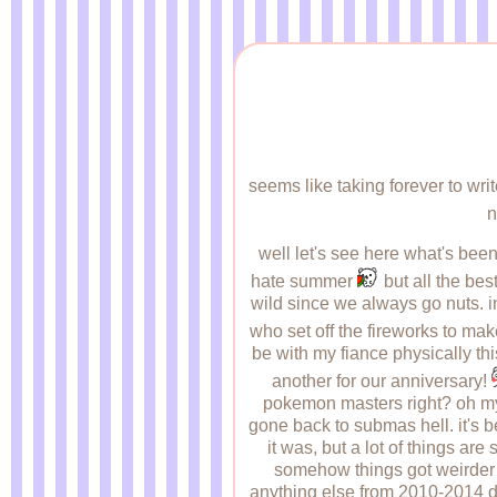
seems like taking forever to wri
n
well let's see here what's been 
hate summer
but all the best
wild since we always go nuts. in
who set off the fireworks to make 
be with my fiance physically thi
another for our anniversary!
pokemon masters right? oh my g
gone back to submas hell. it's 
it was, but a lot of things are
somehow things got weirder th
anything else from 2010-2014 di