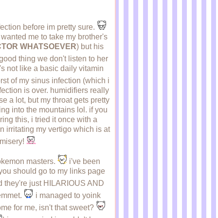
ection before im pretty sure.
s, wanted me to take my brother's
DOCTOR WHATSOEVER
) but his
 good thing we don't listen to her
t's not like a basic daily vitamin
t of my sinus infection (which i
ction is over. humidifiers really
e a lot, but my throat gets pretty
g into the mountains lol. if you
g this, i tried it once with a
n irritating my vertigo which is at
y misery!
 pokemon masters.
i've been
t you should go to my links page
 and they're just HILARIOUS AND
d emmet.
i managed to yoink
me for me, isn't that sweet?