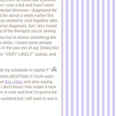
en i was a kid and hasn't worn
 mental illnesses~ diagnosed for
it for about a week earlier this
s started to click together after
icial diagnosis, but i also heard
ea of the therapist you're seeing
e live in where something like
er a while. i heard some people
s in the yoo ess of ayy (lmao) but
i'm "VERY LIKELY" autistic and
dk my schedule is capital F "
ONNA MENTION IT HUH well i
ove
this video
and also saying
 don't know i live under a rock
son is over and that i'm gonna be
istent but i still want to see it