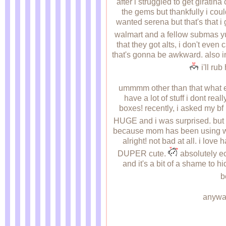
after i struggled to get giratina 
the gems but thankfully i cou
wanted serena but that's that i 
walmart and a fellow submas yu
that they got alts, i don't eve
that's gonna be awkward. also in
i'll ru
ummmm other than that what else h
have a lot of stuff i dont real
boxes! recently, i asked my bf 
HUGE and i was surprised. but t
because mom has been using wet n
alright! not bad at all. i lov
DUPER cute.
absolutely ec
and it's a bit of a shame to hi
b
anyway