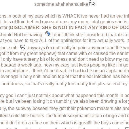
sometime ahahahaha sike
ions in both of my ears which is WHACK ive never had an ear inf
r it. lots of fluid behind my eardrums. my mom, total genius she i
ctor (
DISCLAIMER: SHE IS NOT IN FACT ANY KIND OF 
 i should Not be having.
i don't think she considered that. it's a
at you have to take ALL of the antibiotics for it to actually work. i
eason. smh.
anyways i'm not really in pain anymore and the wors
got it from my great nephew) that came with or caused the ear infe
 i only have a teeny bit of ickiness and don't need to blow my nos
baaaad a week ago. now my ears just keep popping like i'm goin
an airplane. i think i'd be dead if i had to be on an airplane durin
 never again holy shit. and on top of that the ear infection has bee
n horridness, so that's really really fun! really fun! please end m
y god i can't just not talk about what happened this month in
ere but i've been losing it on tumblr (i've also been drawing a lo
 finally, the subway bosses! they got their pokemon masters alts
tlers! cute little butlers. the tumblr sexymanification of ingo an
d didn't drop a dime on them which is great!!! the boys came ho