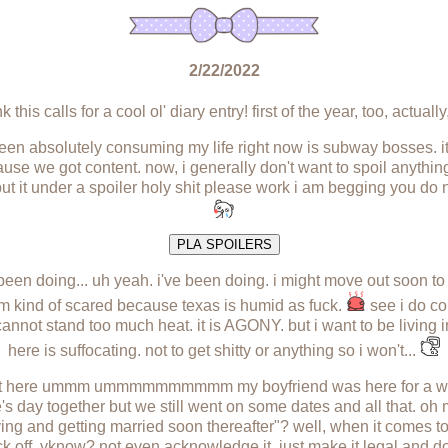
2/22/2022
 this calls for a cool ol' diary entry! first of the year, too, actually,
 been absolutely consuming my life right now is subway bosses. it 
e we got content. now, i generally don't want to spoil anything
ut it under a spoiler holy shit please work i am begging you do 
PLA SPOILERS
been doing... uh yeah. i've been doing. i might move out soon to
 kind of scared because texas is humid as fuck.
see i do co
annot stand too much heat. it is AGONY. but i want to be livin
here is suffocating. not to get shitty or anything so i won't...
o put here ummm ummmmmmmmmm my boyfriend was here for a whil
e's day together but we still went on some dates and all that. oh 
ing and getting married soon thereafter"? well, when it comes to 
 off, yknow? not even acknowledge it. just make it legal and d