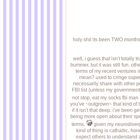
holy shit its been TWO months 
well, i guess that isn't totally
bummer, but it was still fun. ot
terms of my recent ventures 
mean? used to cringe super ha
necessarily share with other p
FBI list (unless my government 
not stop, eat my socks fbi man
you've ~outgrown~ that kind of th
if it isn't that deep. i've been
being more open about their spec
terms.
given my neurodivergenc
kind of thing is cathartic, hon
expect others to understand a