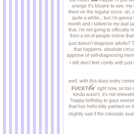
orange it's bizarre to see. m
them on the regular since. ah, 
quite a while... but i'm gonna 
month and i talked to my dad (au
that. i'm not going to officiall
from a lot of people online that
just doesn't diagnose adults? 
that happens. absolute circus 
approve of self-diagnosing mental
i still don't feel comfy with just
well, with this diary entry com
FUCKT
" right now, so 
kinda wasn't, it's not releva
"happy birthday to gays everyw
that has hello kitty painted on 
slightly sad if the colorado av