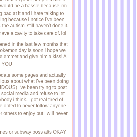
ng would be a hassle because i'm
 bad at it and i hate talking to
hing because i notice i've been
the autism. still haven't done it.
ave a cavity to take care of. lol.
pened in the last few months that
ss pokemon day is soon i hope we
ee emmet and give him a kiss! A
G YOU
 update some pages and actually
rious about what i've been doing
US) i've been trying to post
 social media and refuse to let
ody i think. i got real tired of
ve opted to never follow anyone.
r others to enjoy but i will never
ames or subway boss alts OKAY