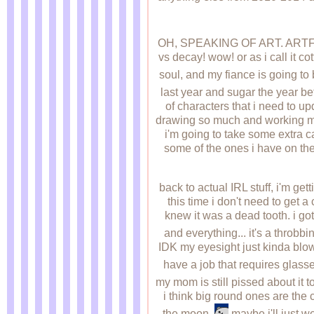
OH, SPEAKING OF ART. AR
vs decay! wow! or as i call it c
soul, and my fiance is going to
last year and sugar the year befo
of characters that i need to up
drawing so much and working mys
i'm going to take some extra c
some of the ones i have on ther
back to actual IRL stuff, i'm g
this time i don't need to get a 
knew it was a dead tooth. i g
and everything... it's a throbb
IDK my eyesight just kinda blows
have a job that requires glass
my mom is still pissed about it t
i think big round ones are the c
the moon.
maybe i'll just w