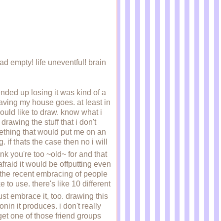
ad empty! life uneventful! brain
 ended up losing it was kind of a
eaving my house goes. at least in
uld like to draw. know what i
drawing the stuff that i don't
mething that would put me on an
if thats the case then no i will
think you're too ~old~ for and that
afraid it would be offputting even
th the recent embracing of people
to use. there's like 10 different
just embrace it, too. drawing this
onin it produces. i don't really
get one of those friend groups